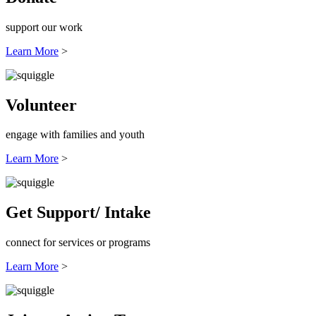
support our work
Learn More
>
Volunteer
engage with families and youth
Learn More
>
Get Support/ Intake
connect for services or programs
Learn More
>