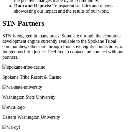
the positive changes made by our community.
Data and Reports:
Transparent statistics and reports
showcasing our impact and the results of our work.
STN Partners
STN is engaged in many areas. Some are through the economic
development engine currently available to the Spokane Tribal
communities, others are through food sovereignty connections, or
Indigenous birth justice. Feel free to contact and connect with our
partners.
Spokane Tribe Resort & Casino
Washington State University
Eastern Washington University