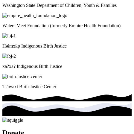
Washington State Department of Children, Youth & Families
Waters Meet Foundation (formerly Empire Health Foundation)
Həłmxiłp Indigenous Birth Justice
xa?xa? Indigenous Birth Justice
Ttáwaxt Birth Justice Center
Donate