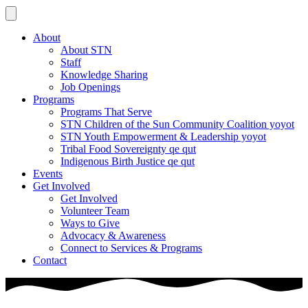
About
About STN
Staff
Knowledge Sharing
Job Openings
Programs
Programs That Serve
STN Children of the Sun Community Coalition yoyot
STN Youth Empowerment & Leadership yoyot
Tribal Food Sovereignty qe qut
Indigenous Birth Justice qe qut
Events
Get Involved
Get Involved
Volunteer Team
Ways to Give
Advocacy & Awareness
Connect to Services & Programs
Contact