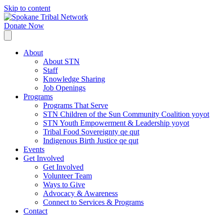
Skip to content
Donate Now
About
About STN
Staff
Knowledge Sharing
Job Openings
Programs
Programs That Serve
STN Children of the Sun Community Coalition yoyot
STN Youth Empowerment & Leadership yoyot
Tribal Food Sovereignty qe qut
Indigenous Birth Justice qe qut
Events
Get Involved
Get Involved
Volunteer Team
Ways to Give
Advocacy & Awareness
Connect to Services & Programs
Contact