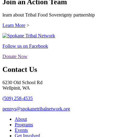
Join an Action Team
learn about Tribal Food Sovereignty partnership
Learn More
>
Follow us on Facebook
Donate Now
Contact Us
6230 Old School Rd
Wellpinit, WA
(509) 258-4535
pennys@spokanetribalnetwork.org
About
Programs
Events
Get Involved