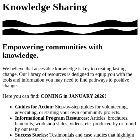
Knowledge Sharing
Empowering communities with
knowledge.
We believe that accessible knowledge is key to creating lasting
change. Our library of resources is designed to equip you with the
tools and information you may need to find pathways to positive
change.
Here you can find:
COMING in JANUARY 2026!
Guides for Action:
Step-by-step guides for volunteering,
advocating, or starting your own community projects.
Informational Program Resources:
Articles, brochures,
handouts, workshop slides, videos, etc. produced by or found
by our team.
Success Stories:
Testimonials and case studies that highlight