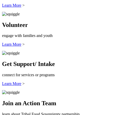
Learn More
>
Volunteer
engage with families and youth
Learn More
>
Get Support/ Intake
connect for services or programs
Learn More
>
Join an Action Team
learn about Tribal Food Sovereignty partnership