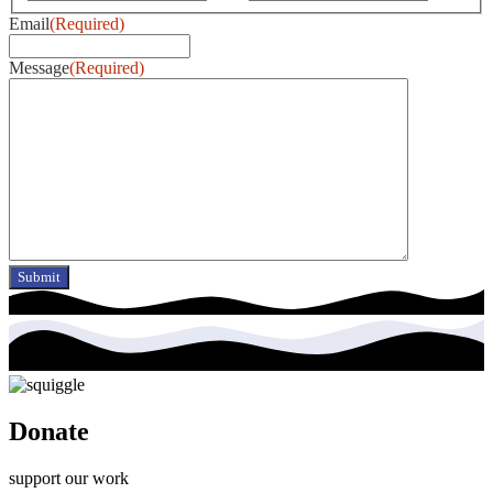
Email
(Required)
Message
(Required)
Donate
support our work