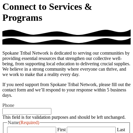
Connect to Services &
Programs
Spokane Tribal Network is dedicated to serving our communities by
providing essential resources that strengthen our collective well-
being, from supporting local education to delivering crucial supplies.
We believe in a strong community where everyone can thrive, and
we work to make that a reality every day.
If you need support from Spokane Tribal Network, please fill out the
contact form and we’ll respond to your response within 5 business
days.
Phone
This field is for validation purposes and should be left unchanged.
Name
(Required)
First
Last