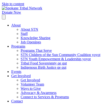
Skip to content
Donate Now
About
About STN
Staff
Knowledge Sharing
Job Openings
Programs
Programs That Serve
STN Children of the Sun Community Coalition yoyot
STN Youth Empowerment & Leadership yoyot
Tribal Food Sovereignty qe qut
Indigenous Birth Justice qe qut
Events
Get Involved
Get Involved
Volunteer Team
Ways to Give
Advocacy & Awareness
Connect to Services & Programs
Contact