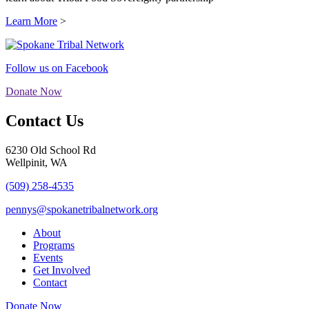
Learn More
>
Follow us on Facebook
Donate Now
Contact Us
6230 Old School Rd
Wellpinit, WA
(509) 258-4535
pennys@spokanetribalnetwork.org
About
Programs
Events
Get Involved
Contact
Donate Now