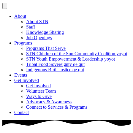
About
About STN
Staff
Knowledge Sharing
Job Openings
Programs
Programs That Serve
STN Children of the Sun Community Coalition yoyot
STN Youth Empowerment & Leadership yoyot
Tribal Food Sovereignty qe qut
Indigenous Birth Justice qe qut
Events
Get Involved
Get Involved
Volunteer Team
Ways to Give
Advocacy & Awareness
Connect to Services & Programs
Contact