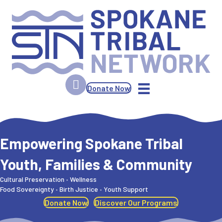
Donate Now
Spokane Tribal Network
Empowering Spokane Tribal
Youth, Families & Community
Cultural Preservation
•
Wellness
Food Sovereignty
•
Birth Justice
•
Youth Support
Donate Now
Discover Our Programs