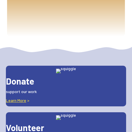
Donate
support our work
Learn More
>
Volunteer