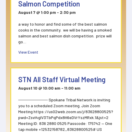
Salmon Competition
August 7 @ 1:00 pm
-
2:30 pm
a way to honor and find some of the best salmon
cooks in the community. we will be having a smoked
salmon and best salmon dish competition. prize will
go…
about Salmon Competition
View Event
STN All Staff Virtual Meeting
August 10 @ 10:00 am
-
11:00 am
────────── Spokane Tribal Network is inviting
you to a scheduled Zoom meeting. Join Zoom
Meeting https://us02web.zoom.us/j/83628800525?
pwd=ZsvI4glV3TbPqPdx8H6eDVrYszMRxk.1&jst=2
Meeting ID: 836 2880 0525 Passcode: 175742 — One
tap mobile +12532158782,,83628800525# US