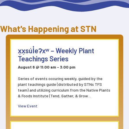
What's Happening at STN
x̣x̣súl̓eʔxʷ – Weekly Plant
Teachings Series
August 6 @ 11:00 am
-
3:00 pm
Series of events occuring weekly, guided by the
plant teachings guide (distributed by STNs TFS
team) and utilizing curriculum from the Native Plants
& Foods Institute (Tend, Gather, & Grow…
about x̣x̣súl̓eʔxʷ – Weekly Plant Teachings Series
View Event