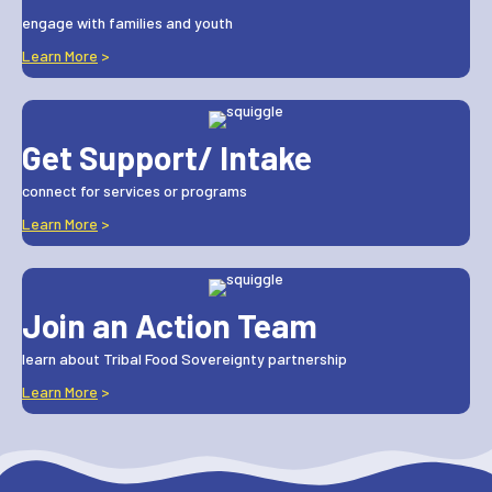
engage with families and youth
Learn More
>
Get Support/ Intake
connect for services or programs
Learn More
>
Join an Action Team
learn about Tribal Food Sovereignty partnership
Learn More
>