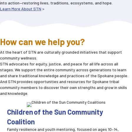
into action—restoring lives, traditions, ecosystems, and hope.
Learn More About STN
>
How can we help you?
At the heart of STN are culturally grounded initiatives that support
community wellness.
STN advocates for equity, justice, and peace for all life across all
stages. We support the entire community across generations to learn
and share traditional knowledge and practices of the Spokane people.
And STN provides opportunities and resources for Spokane tribal
community members to discover their own strengths and grow in skills
and knowledge.
Children of the Sun Community
Coalition
Family resilience and youth mentoring, focused on ages 10–14,