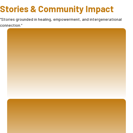
Stories & Community Impact
“Stories grounded in healing, empowerment, and intergenerational
connection.”