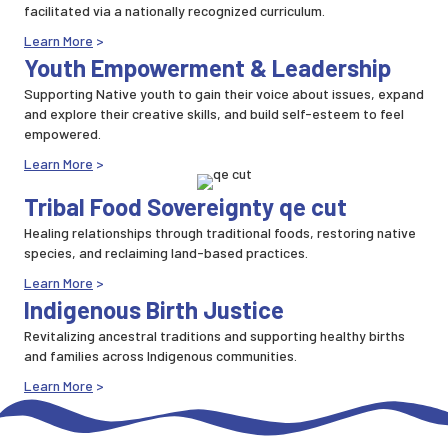
facilitated via a nationally recognized curriculum.
Learn More
>
Youth Empowerment & Leadership
Supporting Native youth to gain their voice about issues, expand
and explore their creative skills, and build self-esteem to feel
empowered.
Learn More
>
Tribal Food Sovereignty qe cut
Healing relationships through traditional foods, restoring native
species, and reclaiming land-based practices.
Learn More
>
Indigenous Birth Justice
Revitalizing ancestral traditions and supporting healthy births
and families across Indigenous communities.
Learn More
>