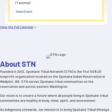
(Tacoma)…
about STN All Staff Virtual Meeting
View Event
View the Full Calendar
>
About STN
Founded in 2012, Spokane Tribal Network (STN) is the first 501(c)3
nonprofit organization located on the Spokane Indian Reservation in
Wellpinit, WA. STN serves Spokane tribal communities on the
reservation and across eastern Washington.
Our vision is to create a future where all people living in Spokane tribal
communities are healthy in body, mind, spirit, and environment.
As Indigenous stewards, our mission is to bring Spokane Tribal lifeways