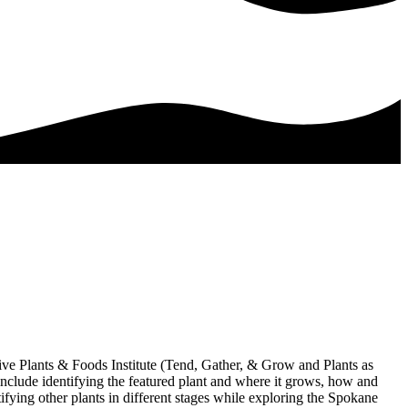
ive Plants & Foods Institute (Tend, Gather, & Grow and Plants as
include identifying the featured plant and where it grows, how and
tifying other plants in different stages while exploring the Spokane