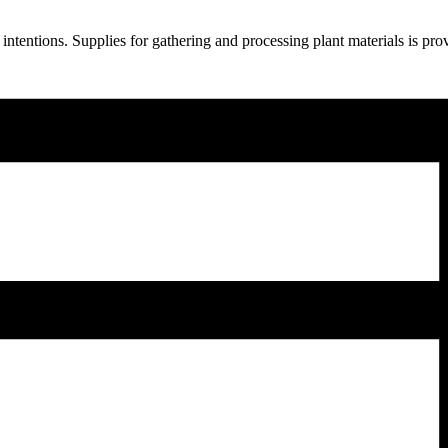
ntentions. Supplies for gathering and processing plant materials is pr