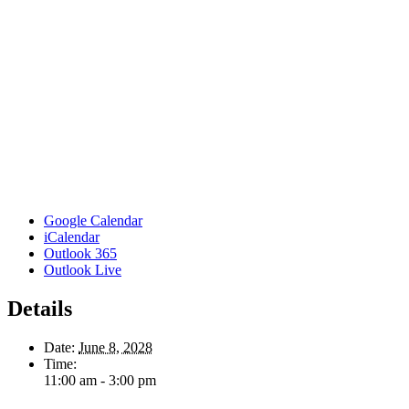
Google Calendar
iCalendar
Outlook 365
Outlook Live
Details
Date:
June 8, 2028
Time:
11:00 am - 3:00 pm