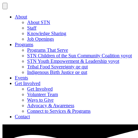
About
About STN
Staff
Knowledge Sharing
Job Openings
Programs
Programs That Serve
STN Children of the Sun Community Coalition yoyot
STN Youth Empowerment & Leadership yoyot
Tribal Food Sovereignty qe qut
Indigenous Birth Justice qe qut
Events
Get Involved
Get Involved
Volunteer Team
Ways to Give
Advocacy & Awareness
Connect to Services & Programs
Contact