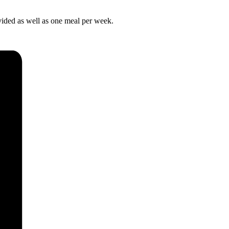
ovided as well as one meal per week.