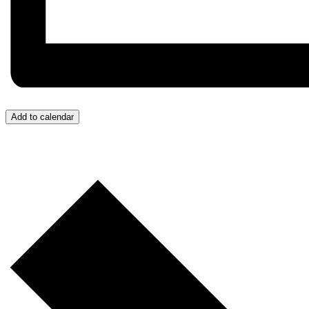
Add to calendar