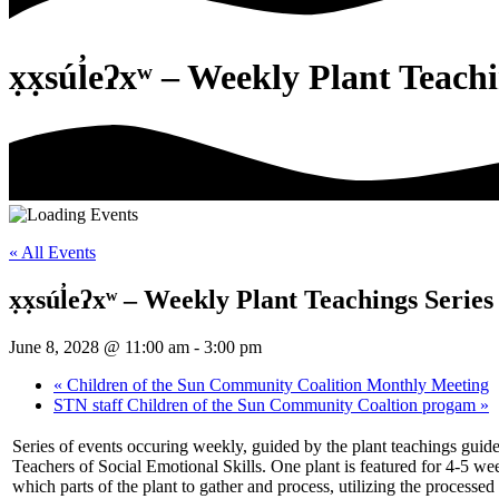
x̣x̣súl̓eʔxʷ – Weekly Plant Teach
« All Events
x̣x̣súl̓eʔxʷ – Weekly Plant Teachings Series
June 8, 2028 @ 11:00 am
-
3:00 pm
«
Children of the Sun Community Coalition Monthly Meeting
STN staff Children of the Sun Community Coaltion progam
»
Series of events occuring weekly, guided by the plant teachings guid
Teachers of Social Emotional Skills. One plant is featured for 4-5 w
which parts of the plant to gather and process, utilizing the processed