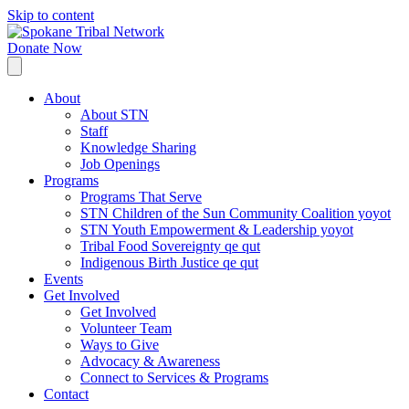
Skip to content
Donate Now
About
About STN
Staff
Knowledge Sharing
Job Openings
Programs
Programs That Serve
STN Children of the Sun Community Coalition yoyot
STN Youth Empowerment & Leadership yoyot
Tribal Food Sovereignty qe qut
Indigenous Birth Justice qe qut
Events
Get Involved
Get Involved
Volunteer Team
Ways to Give
Advocacy & Awareness
Connect to Services & Programs
Contact