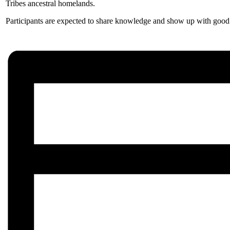
Tribes ancestral homelands.
Participants are expected to share knowledge and show up with good i