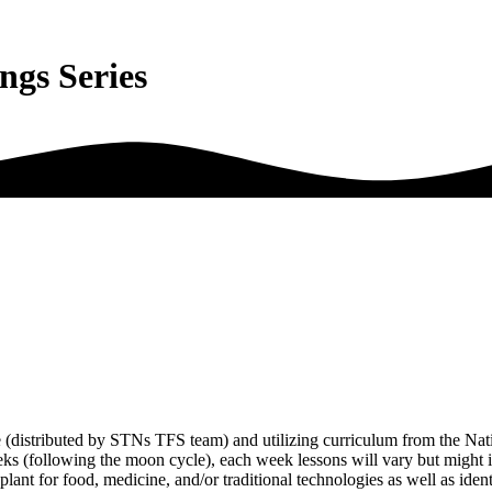
ings Series
e (distributed by STNs TFS team) and utilizing curriculum from the Nat
eeks (following the moon cycle), each week lessons will vary but might 
 plant for food, medicine, and/or traditional technologies as well as iden