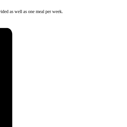
ovided as well as one meal per week.