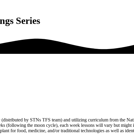
ings Series
e (distributed by STNs TFS team) and utilizing curriculum from the Nat
eeks (following the moon cycle), each week lessons will vary but might 
 plant for food, medicine, and/or traditional technologies as well as iden