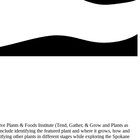
ive Plants & Foods Institute (Tend, Gather, & Grow and Plants as
include identifying the featured plant and where it grows, how and
tifying other plants in different stages while exploring the Spokane