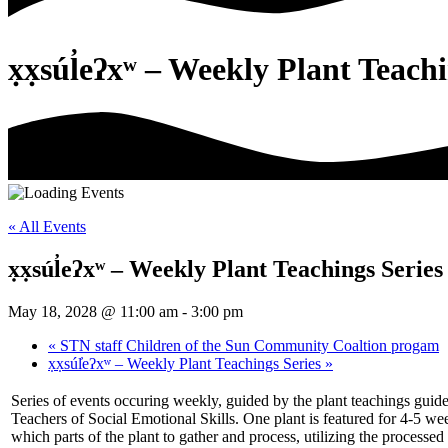
x̣x̣súl̓eʔxʷ – Weekly Plant Teach
« All Events
x̣x̣súl̓eʔxʷ – Weekly Plant Teachings Series
May 18, 2028 @ 11:00 am
-
3:00 pm
«
STN staff Children of the Sun Community Coaltion progam
x̣x̣súl̓eʔxʷ – Weekly Plant Teachings Series
»
Series of events occuring weekly, guided by the plant teachings guid
Teachers of Social Emotional Skills. One plant is featured for 4-5 w
which parts of the plant to gather and process, utilizing the processed