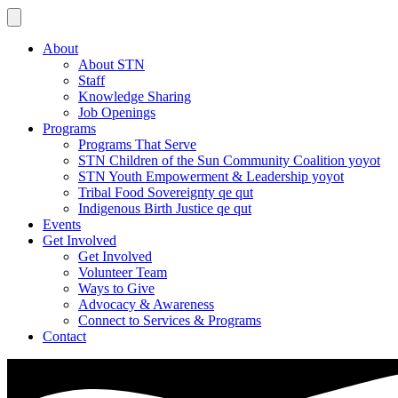
About
About STN
Staff
Knowledge Sharing
Job Openings
Programs
Programs That Serve
STN Children of the Sun Community Coalition yoyot
STN Youth Empowerment & Leadership yoyot
Tribal Food Sovereignty qe qut
Indigenous Birth Justice qe qut
Events
Get Involved
Get Involved
Volunteer Team
Ways to Give
Advocacy & Awareness
Connect to Services & Programs
Contact