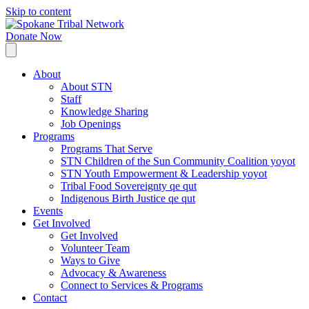
Skip to content
Donate Now
About
About STN
Staff
Knowledge Sharing
Job Openings
Programs
Programs That Serve
STN Children of the Sun Community Coalition yoyot
STN Youth Empowerment & Leadership yoyot
Tribal Food Sovereignty qe qut
Indigenous Birth Justice qe qut
Events
Get Involved
Get Involved
Volunteer Team
Ways to Give
Advocacy & Awareness
Connect to Services & Programs
Contact