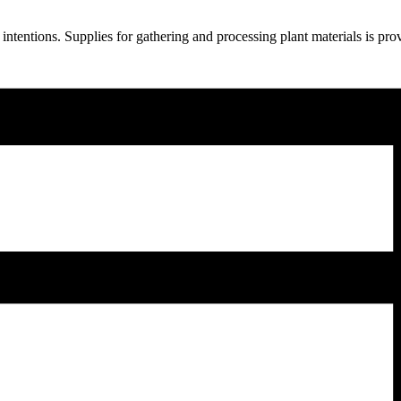
ntentions. Supplies for gathering and processing plant materials is pr