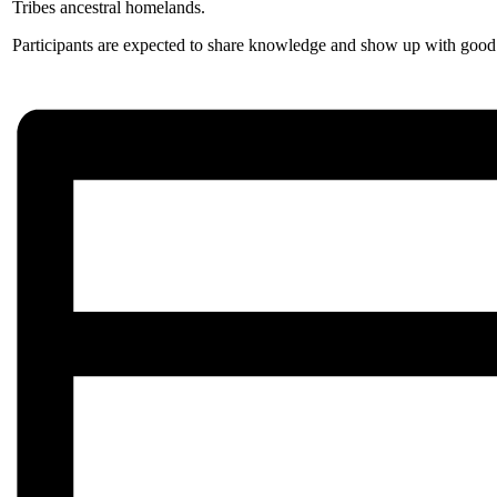
Tribes ancestral homelands.
Participants are expected to share knowledge and show up with good i