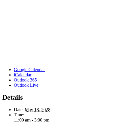
Google Calendar
iCalendar
Outlook 365
Outlook Live
Details
Date:
May 18, 2028
Time:
11:00 am - 3:00 pm