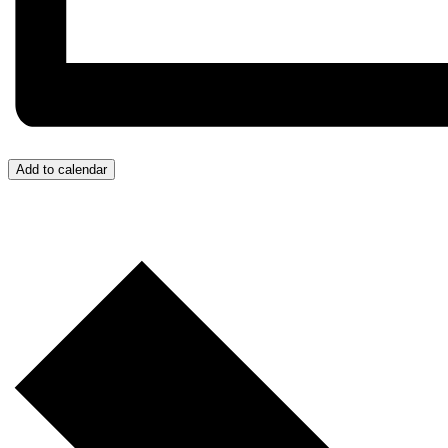
Add to calendar