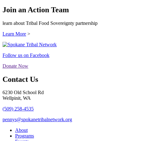
Join an Action Team
learn about Tribal Food Sovereignty partnership
Learn More
>
Follow us on Facebook
Donate Now
Contact Us
6230 Old School Rd
Wellpinit, WA
(509) 258-4535
pennys@spokanetribalnetwork.org
About
Programs