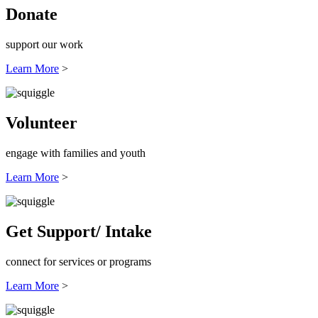
Donate
support our work
Learn More
>
Volunteer
engage with families and youth
Learn More
>
Get Support/ Intake
connect for services or programs
Learn More
>