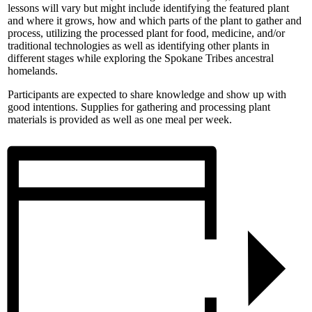
lessons will vary but might include identifying the featured plant
and where it grows, how and which parts of the plant to gather and
process, utilizing the processed plant for food, medicine, and/or
traditional technologies as well as identifying other plants in
different stages while exploring the Spokane Tribes ancestral
homelands.
Participants are expected to share knowledge and show up with
good intentions. Supplies for gathering and processing plant
materials is provided as well as one meal per week.