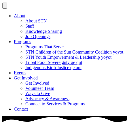
About
About STN
Staff
Knowledge Sharing
Job Openings
Programs
Programs That Serve
STN Children of the Sun Community Coalition yoyot
STN Youth Empowerment & Leadership yoyot
Tribal Food Sovereignty qe qut
Indigenous Birth Justice qe qut
Events
Get Involved
Get Involved
Volunteer Team
Ways to Give
Advocacy & Awareness
Connect to Services & Programs
Contact