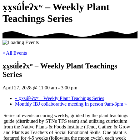
x̣x̣súl̓eʔxʷ – Weekly Plant
Teachings Series
« All Events
x̣x̣súl̓eʔxʷ – Weekly Plant Teachings
Series
April 27, 2028 @ 11:00 am
-
3:00 pm
«
x̣x̣súl̓eʔxʷ – Weekly Plant Teachings Series
Monthly IBJ collaborative meeting In person 9am-3pm
»
Series of events occuring weekly, guided by the plant teachings
guide (distributed by STNs TFS team) and utilizing curriculum
from the Native Plants & Foods Institute (Tend, Gather, & Grow
and Plants as Teachers of Social Emotional Skills. One plant is
featured for 4-5 weeks (following the moon cycle), each week