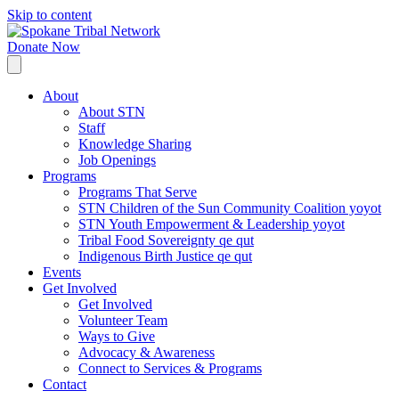
Skip to content
Donate Now
About
About STN
Staff
Knowledge Sharing
Job Openings
Programs
Programs That Serve
STN Children of the Sun Community Coalition yoyot
STN Youth Empowerment & Leadership yoyot
Tribal Food Sovereignty qe qut
Indigenous Birth Justice qe qut
Events
Get Involved
Get Involved
Volunteer Team
Ways to Give
Advocacy & Awareness
Connect to Services & Programs
Contact