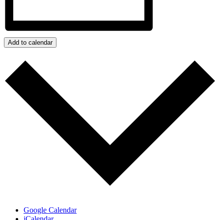
Add to calendar
Google Calendar
iCalendar