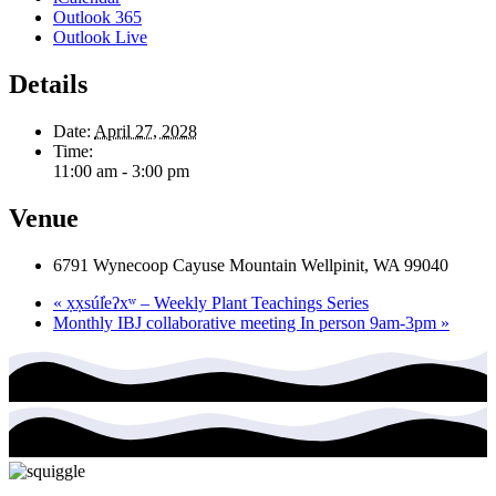
Outlook 365
Outlook Live
Details
Date:
April 27, 2028
Time:
11:00 am - 3:00 pm
Venue
6791 Wynecoop Cayuse Mountain Wellpinit, WA 99040
«
x̣x̣súl̓eʔxʷ – Weekly Plant Teachings Series
Monthly IBJ collaborative meeting In person 9am-3pm
»