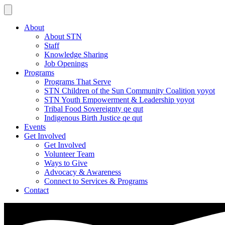
About
About STN
Staff
Knowledge Sharing
Job Openings
Programs
Programs That Serve
STN Children of the Sun Community Coalition yoyot
STN Youth Empowerment & Leadership yoyot
Tribal Food Sovereignty qe qut
Indigenous Birth Justice qe qut
Events
Get Involved
Get Involved
Volunteer Team
Ways to Give
Advocacy & Awareness
Connect to Services & Programs
Contact