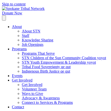
Skip to content
Donate Now
About
About STN
Staff
Knowledge Sharing
Job Openings
Programs
Programs That Serve
STN Children of the Sun Community Coalition yoyot
STN Youth Empowerment & Leadership yoyot
Tribal Food Sovereignty qe qut
Indigenous Birth Justice qe qut
Events
Get Involved
Get Involved
Volunteer Team
Ways to Give
Advocacy & Awareness
Connect to Services & Programs
Contact