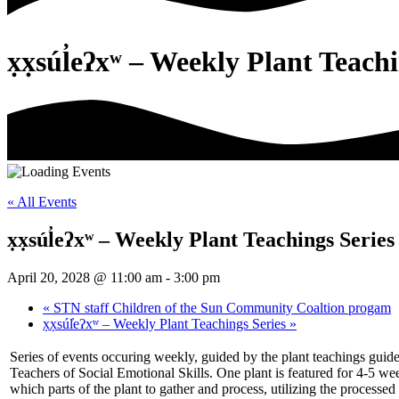
x̣x̣súl̓eʔxʷ – Weekly Plant Teach
« All Events
x̣x̣súl̓eʔxʷ – Weekly Plant Teachings Series
April 20, 2028 @ 11:00 am
-
3:00 pm
«
STN staff Children of the Sun Community Coaltion progam
x̣x̣súl̓eʔxʷ – Weekly Plant Teachings Series
»
Series of events occuring weekly, guided by the plant teachings guid
Teachers of Social Emotional Skills. One plant is featured for 4-5 w
which parts of the plant to gather and process, utilizing the processed