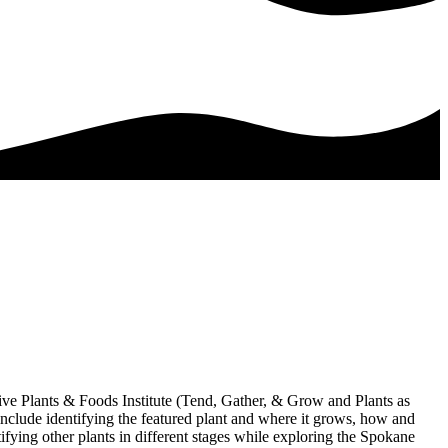
ive Plants & Foods Institute (Tend, Gather, & Grow and Plants as
include identifying the featured plant and where it grows, how and
tifying other plants in different stages while exploring the Spokane