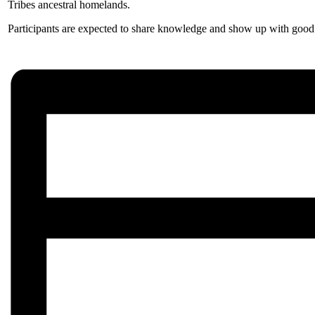
Tribes ancestral homelands.
Participants are expected to share knowledge and show up with good i