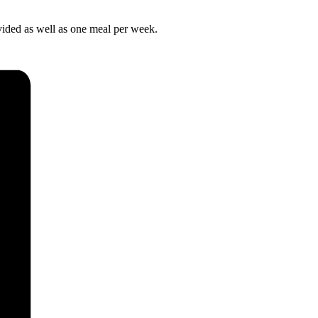
ovided as well as one meal per week.