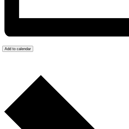
Add to calendar