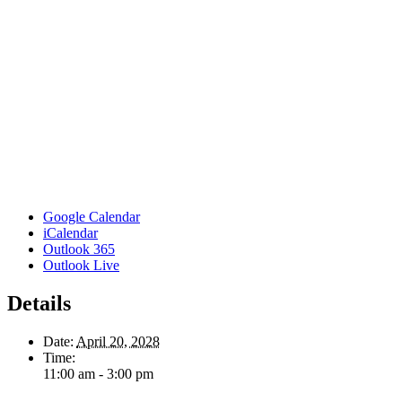
Google Calendar
iCalendar
Outlook 365
Outlook Live
Details
Date:
April 20, 2028
Time:
11:00 am - 3:00 pm