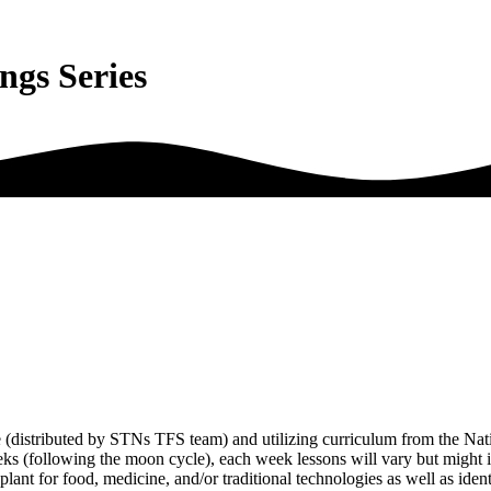
ings Series
e (distributed by STNs TFS team) and utilizing curriculum from the Nat
eeks (following the moon cycle), each week lessons will vary but might 
 plant for food, medicine, and/or traditional technologies as well as iden