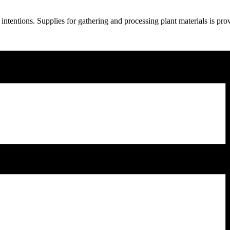
ntentions. Supplies for gathering and processing plant materials is pr