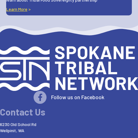
Learn More
>
Follow us on Facebook
Contact Us
6230 Old School Rd
Wellpinit, WA