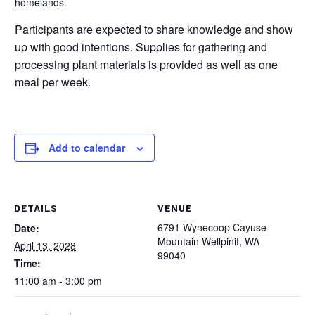
homelands.
Participants are expected to share knowledge and show
up with good intentions. Supplies for gathering and
processing plant materials is provided as well as one
meal per week.
Add to calendar
DETAILS
VENUE
6791 Wynecoop Cayuse
Date:
Mountain Wellpinit, WA
April 13, 2028
99040
Time:
11:00 am - 3:00 pm