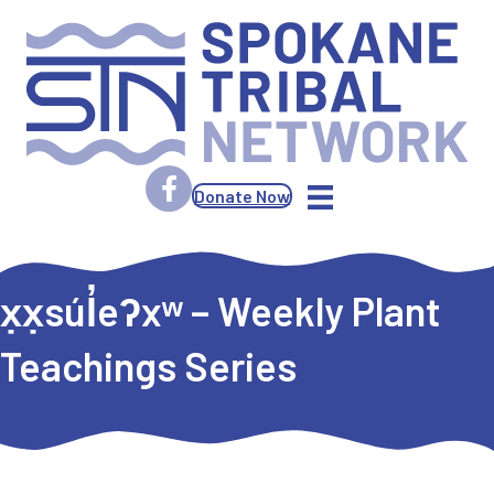
Donate Now
x̣x̣súl̓eʔxʷ – Weekly Plant
Teachings Series