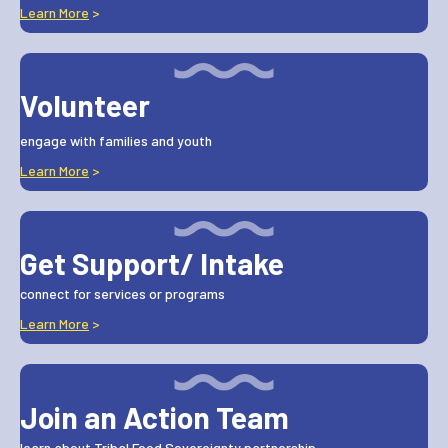
Learn More
>
Volunteer
engage with families and youth
Learn More
>
Get Support/ Intake
connect for services or programs
Learn More
>
Join an Action Team
learn about Tribal Food Sovereignty partnership