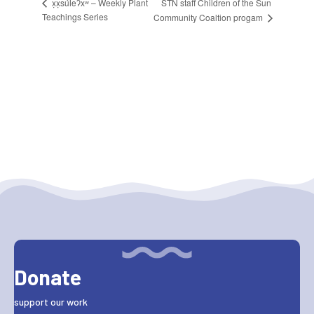
STN staff Children of the Sun
x̣x̣súl̓eʔxʷ – Weekly Plant
Teachings Series
Community Coaltion progam
Donate
support our work