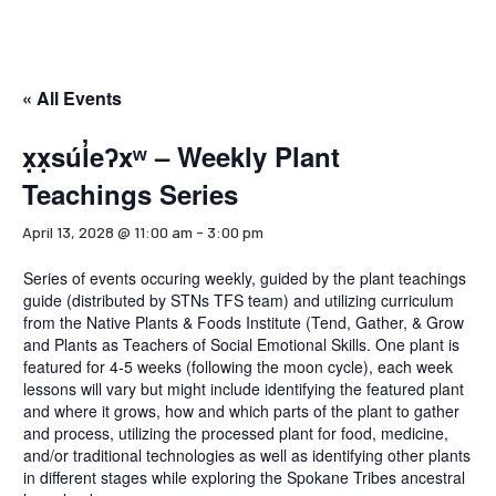
« All Events
x̣x̣súl̓eʔxʷ – Weekly Plant
Teachings Series
April 13, 2028 @ 11:00 am
-
3:00 pm
Series of events occuring weekly, guided by the plant teachings
guide (distributed by STNs TFS team) and utilizing curriculum
from the Native Plants & Foods Institute (Tend, Gather, & Grow
and Plants as Teachers of Social Emotional Skills. One plant is
featured for 4-5 weeks (following the moon cycle), each week
lessons will vary but might include identifying the featured plant
and where it grows, how and which parts of the plant to gather
and process, utilizing the processed plant for food, medicine,
and/or traditional technologies as well as identifying other plants
in different stages while exploring the Spokane Tribes ancestral