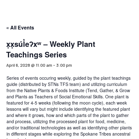
« All Events
x̣x̣súl̓eʔxʷ – Weekly Plant
Teachings Series
April 6, 2028 @ 11:00 am
-
3:00 pm
Series of events occuring weekly, guided by the plant teachings
guide (distributed by STNs TFS team) and utilizing curriculum
from the Native Plants & Foods Institute (Tend, Gather, & Grow
and Plants as Teachers of Social Emotional Skills. One plant is
featured for 4-5 weeks (following the moon cycle), each week
lessons will vary but might include identifying the featured plant
and where it grows, how and which parts of the plant to gather
and process, utilizing the processed plant for food, medicine,
and/or traditional technologies as well as identifying other plants
in different stages while exploring the Spokane Tribes ancestral