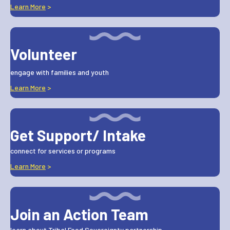
Learn More
>
Volunteer
engage with families and youth
Learn More
>
Get Support/ Intake
connect for services or programs
Learn More
>
Join an Action Team
learn about Tribal Food Sovereignty partnership