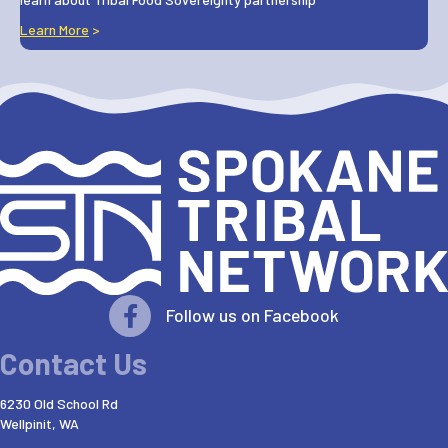
Learn More
>
Follow us on Facebook
Contact Us
6230 Old School Rd
Wellpinit, WA