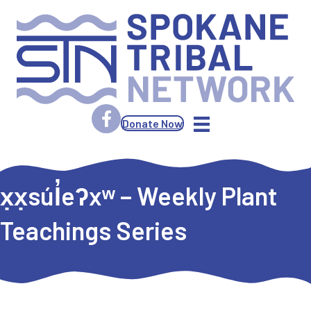
Donate Now
x̣x̣súl̓eʔxʷ – Weekly Plant
Teachings Series