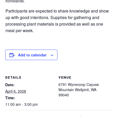
homelands.
Participants are expected to share knowledge and show
up with good intentions. Supplies for gathering and
processing plant materials is provided as well as one
meal per week.
Add to calendar
DETAILS
VENUE
6791 Wynecoop Cayuse
Date:
Mountain Wellpinit, WA
April 6, 2028
99040
Time:
11:00 am - 3:00 pm