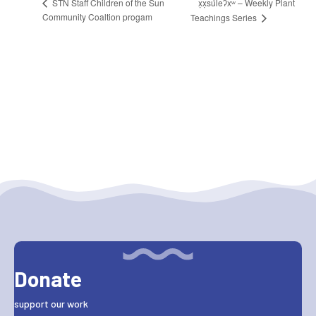
x̣x̣súl̓eʔxʷ – Weekly Plant
STN Staff Children of the Sun
Community Coaltion progam
Teachings Series
Donate
support our work