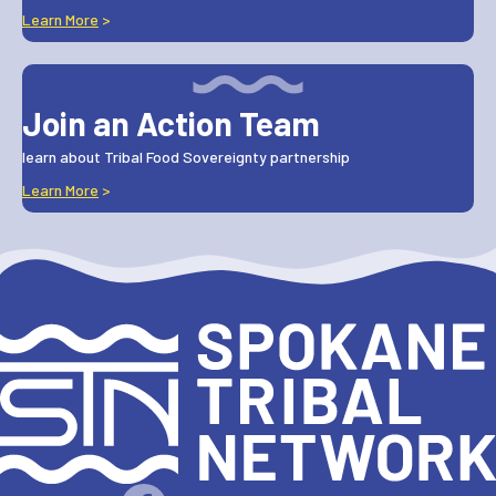
Learn More
>
Join an Action Team
learn about Tribal Food Sovereignty partnership
Learn More
>