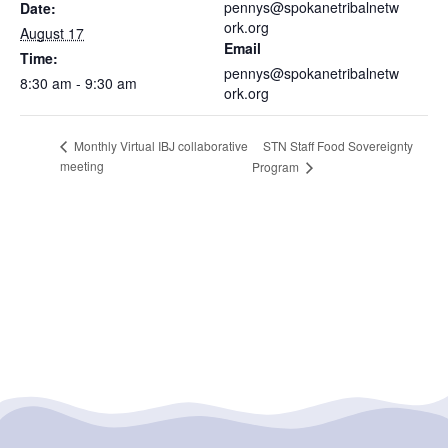
pennys@spokanetribalnetw
Date:
ork.org
August 17
Email
Time:
pennys@spokanetribalnetw
8:30 am - 9:30 am
ork.org
STN Staff Food Sovereignty
Monthly Virtual IBJ collaborative
meeting
Program