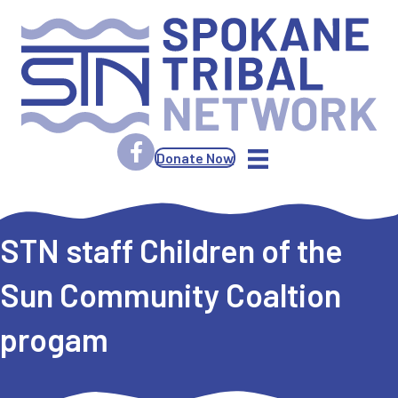
Donate Now
STN staff Children of the
Sun Community Coaltion
progam