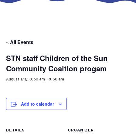
« All Events
STN staff Children of the Sun
Community Coaltion progam
August 17 @ 8:30 am
-
9:30 am
Add to calendar
DETAILS
ORGANIZER