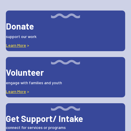
Donate
support our work
Learn More
>
Volunteer
engage with families and youth
Learn More
>
Get Support/ Intake
connect for services or programs