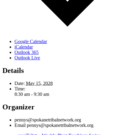
Google Calendar
iCalendar
Outlook 365
Outlook Live
Details
Date:
May 15, 2028
Time:
8:30 am - 9:30 am
Organizer
pennys@spokanetribalnetwork.org
Email
pennys@spokanetribalnetwork.org