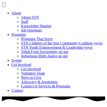
About
About STN
Staff
Knowledge Sharing
Job Openings
Programs
Programs That Serve
STN Children of the Sun Community Coalition yoyot
STN Youth Empowerment & Leadership yoyot
Tribal Food Sovereignty qe qut
Indigenous Birth Justice qe qut
Events
Get Involved
Get Involved
Volunteer Team
Ways to Give
Advocacy & Awareness
Connect to Services & Programs
Contact