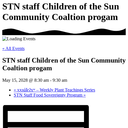
STN staff Children of the Sun
Community Coaltion progam
« All Events
STN staff Children of the Sun Community
Coaltion progam
May 15, 2028 @ 8:30 am
-
9:30 am
«
x̣x̣súl̓eʔxʷ – Weekly Plant Teachings Series
STN Staff Food Sovereignty Program
»