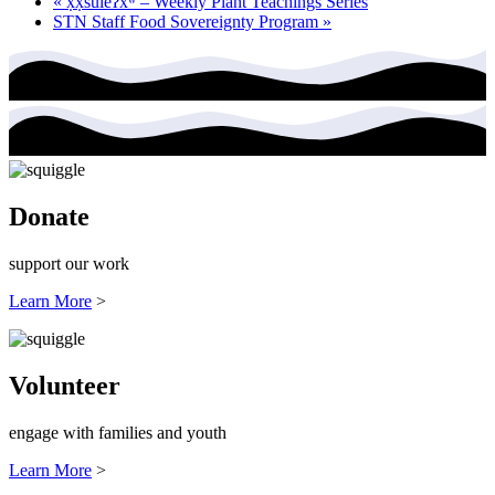
«
x̣x̣súl̓eʔxʷ – Weekly Plant Teachings Series
STN Staff Food Sovereignty Program
»
Donate
support our work
Learn More
>
Volunteer
engage with families and youth
Learn More
>