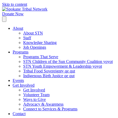
Skip to content
Donate Now
About
About STN
Staff
Knowledge Sharing
Job Openings
Programs
Programs That Serve
STN Children of the Sun Community Coalition yoyot
STN Youth Empowerment & Leadership yoyot
Tribal Food Sovereignty qe qut
Indigenous Birth Justice qe qut
Events
Get Involved
Get Involved
Volunteer Team
Ways to Give
Advocacy & Awareness
Connect to Services & Programs
Contact