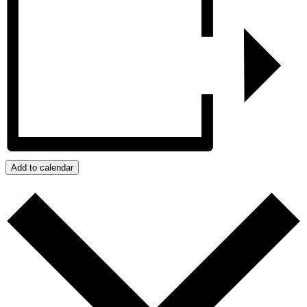
Add to calendar