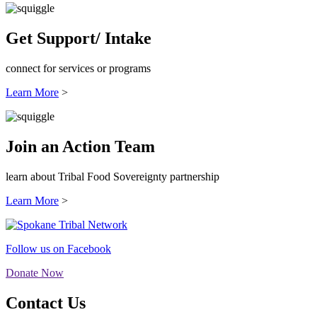
Get Support/ Intake
connect for services or programs
Learn More
>
Join an Action Team
learn about Tribal Food Sovereignty partnership
Learn More
>
Follow us on Facebook
Donate Now
Contact Us