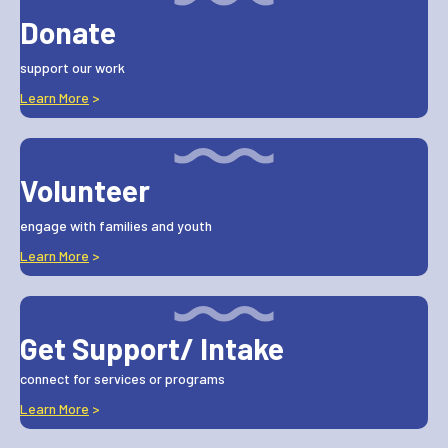
Donate
support our work
Learn More
>
Volunteer
engage with families and youth
Learn More
>
Get Support/ Intake
connect for services or programs
Learn More
>