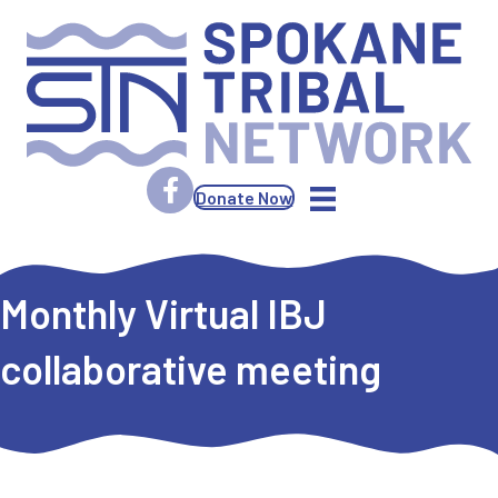
Donate Now
Monthly Virtual IBJ
collaborative meeting