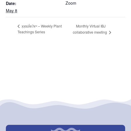
Zoom
Date:
May 8
Monthly Virtual IBJ
x̣x̣súl̓eʔxʷ – Weekly Plant
Teachings Series
collaborative meeting