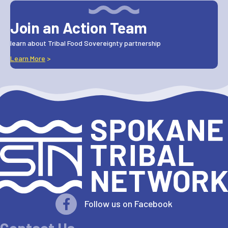
Join an Action Team
learn about Tribal Food Sovereignty partnership
Learn More
>
Follow us on Facebook