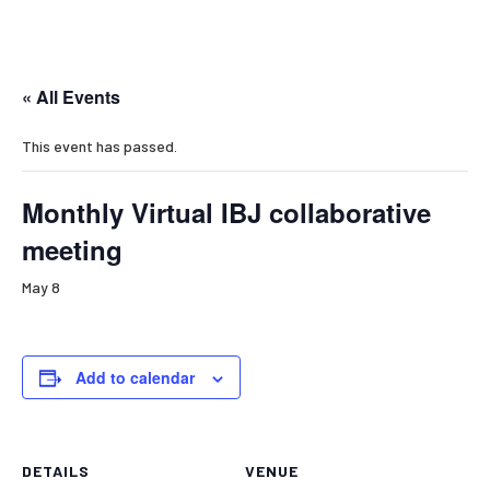
« All Events
This event has passed.
Monthly Virtual IBJ collaborative
meeting
May 8
Add to calendar
DETAILS
VENUE