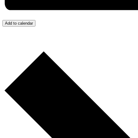
Add to calendar