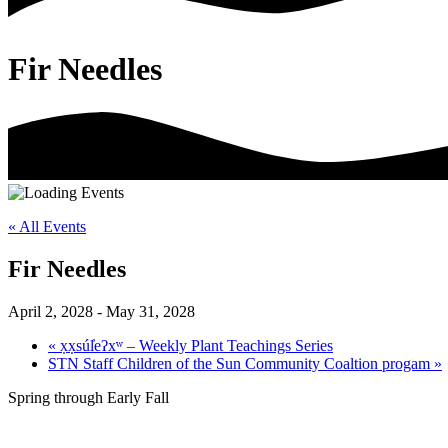
Fir Needles
« All Events
Fir Needles
April 2, 2028
-
May 31, 2028
«
x̣x̣súl̓eʔxʷ – Weekly Plant Teachings Series
STN Staff Children of the Sun Community Coaltion progam
»
Spring through Early Fall