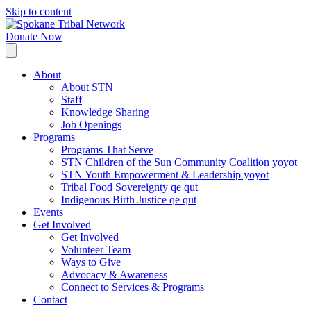
Skip to content
Donate Now
About
About STN
Staff
Knowledge Sharing
Job Openings
Programs
Programs That Serve
STN Children of the Sun Community Coalition yoyot
STN Youth Empowerment & Leadership yoyot
Tribal Food Sovereignty qe qut
Indigenous Birth Justice qe qut
Events
Get Involved
Get Involved
Volunteer Team
Ways to Give
Advocacy & Awareness
Connect to Services & Programs
Contact