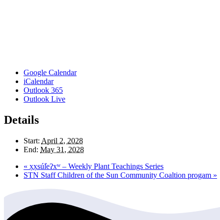
Google Calendar
iCalendar
Outlook 365
Outlook Live
Details
Start:
April 2, 2028
End:
May 31, 2028
«
x̣x̣súl̓eʔxʷ – Weekly Plant Teachings Series
STN Staff Children of the Sun Community Coaltion progam
»