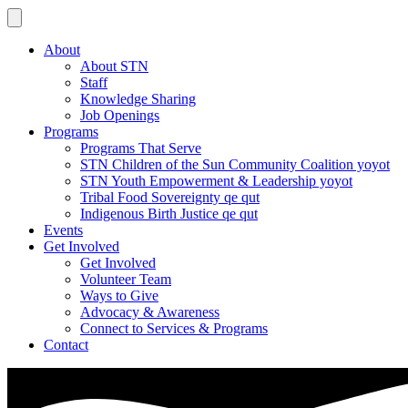
About
About STN
Staff
Knowledge Sharing
Job Openings
Programs
Programs That Serve
STN Children of the Sun Community Coalition yoyot
STN Youth Empowerment & Leadership yoyot
Tribal Food Sovereignty qe qut
Indigenous Birth Justice qe qut
Events
Get Involved
Get Involved
Volunteer Team
Ways to Give
Advocacy & Awareness
Connect to Services & Programs
Contact