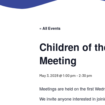
« All Events
Children of t
Meeting
May 3, 2028 @ 1:00 pm
-
2:30 pm
Meetings are held on the first Wed
We invite anyone interested in joini