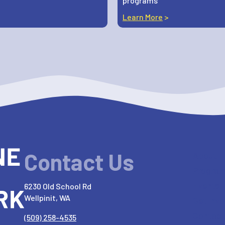
programs
Learn More
>
Contact Us
About
Progra
Events
6230 Old School Rd
Wellpinit, WA
Get Invo
Contact
(509) 258-4535