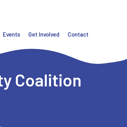
Events
Get Involved
Contact
y Coalition