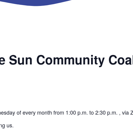
he Sun Community Coal
nesday of every month from 1:00 p.m. to 2:30 p.m. , via
ng us.