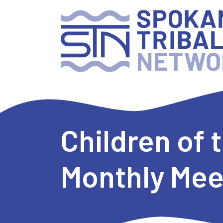
Children of
Monthly Mee