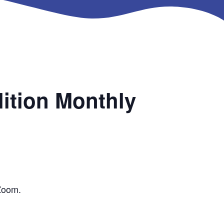
ition Monthly
 Zoom.