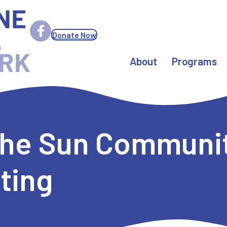
Donate Now
About
Programs
 the Sun Communit
ting