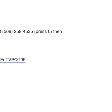
 (509) 258-4535 (press 0) then
2FFeTVPQT09