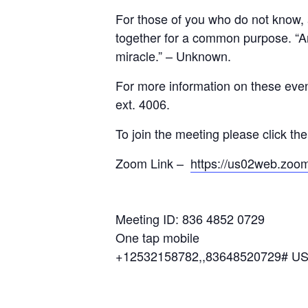
For those of you who do not know, 
together for a common purpose. “A
miracle.” – Unknown.
For more information on these eve
ext. 4006.
To join the meeting please click th
Zoom Link –
https://us02web.z
Meeting ID: 836 4852 0729
One tap mobile
+12532158782,,83648520729# US