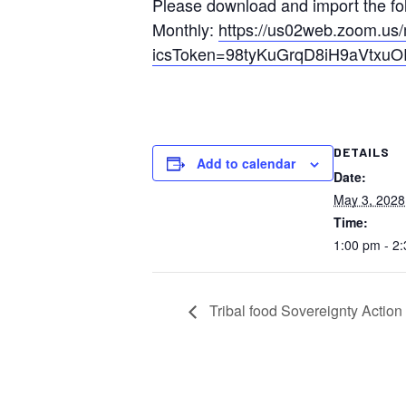
Please download and import the foll
Monthly:
https://us02web.zoom.u
icsToken=98tyKuGrqD8iH9aVtx
DETAILS
Add to calendar
Date:
May 3, 2028
Time:
1:00 pm - 2
Tribal food Sovereignty Actio