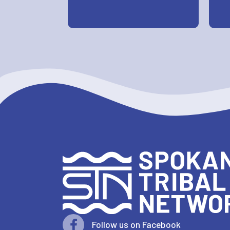
Follow us on Facebook