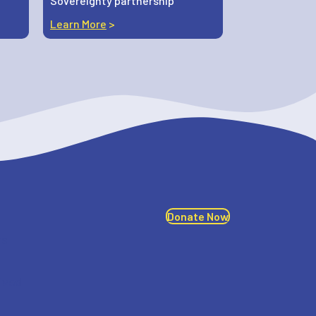
Sovereignty partnership
Learn More
>
Donate Now
ms
lved