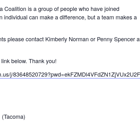
a Coalition is a group of people who have joined
n individual can make a difference, but a team makes a
nts please contact Kimberly Norman or Penny Spencer at
e link below. Thank you!
oom.us/j/83648520729?pwd=ekFZMDl4VFdZN1ZjVUx2U
 (Tacoma)