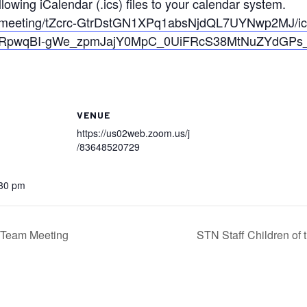
owing iCalendar (.ics) files to your calendar system.
s/meeting/tZcrc-GtrDstGN1XPq1absNjdQL7UYNwp2MJ/i
uORpwqBI-gWe_zpmJajY0MpC_0UiFRcS38MtNuZYdGPs
VENUE
https://us02web.zoom.us/j
/83648520729
:30 pm
n Team Meeting
STN Staff Children o