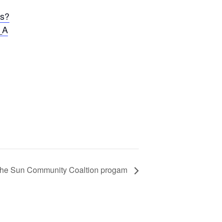
cs?
_A
f the Sun Community Coaltion progam