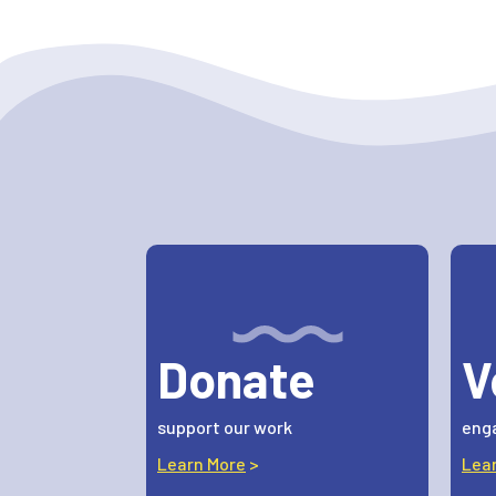
Donate
V
support our work
enga
Learn More
>
Lea