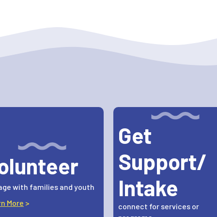
Get
Support/
olunteer
Intake
ge with families and youth
rn More
>
connect for services or