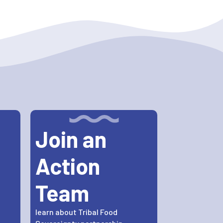
Join an
Action
Team
learn about Tribal Food