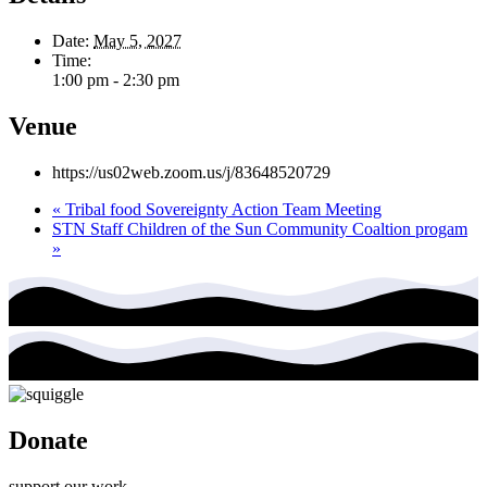
Date:
May 5, 2027
Time:
1:00 pm - 2:30 pm
Venue
https://us02web.zoom.us/j/83648520729
«
Tribal food Sovereignty Action Team Meeting
STN Staff Children of the Sun Community Coaltion progam
»
Donate
support our work