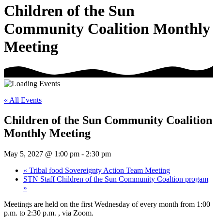
Children of the Sun
Community Coalition Monthly
Meeting
« All Events
Children of the Sun Community Coalition
Monthly Meeting
May 5, 2027 @ 1:00 pm
-
2:30 pm
«
Tribal food Sovereignty Action Team Meeting
STN Staff Children of the Sun Community Coaltion progam
»
Meetings are held on the first Wednesday of every month from 1:00
p.m. to 2:30 p.m. , via Zoom.