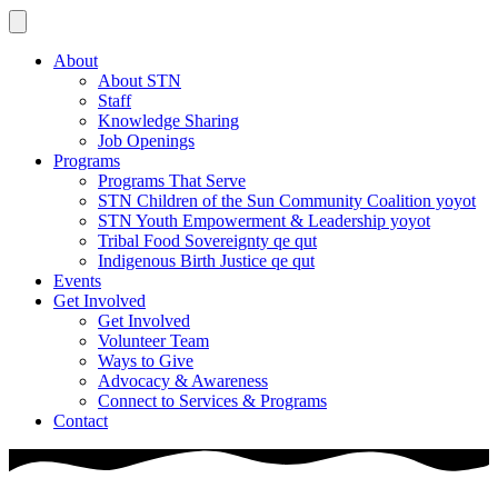
About
About STN
Staff
Knowledge Sharing
Job Openings
Programs
Programs That Serve
STN Children of the Sun Community Coalition yoyot
STN Youth Empowerment & Leadership yoyot
Tribal Food Sovereignty qe qut
Indigenous Birth Justice qe qut
Events
Get Involved
Get Involved
Volunteer Team
Ways to Give
Advocacy & Awareness
Connect to Services & Programs
Contact