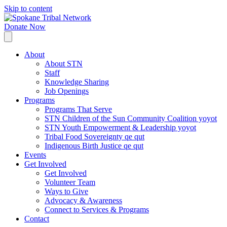
Skip to content
Donate Now
About
About STN
Staff
Knowledge Sharing
Job Openings
Programs
Programs That Serve
STN Children of the Sun Community Coalition yoyot
STN Youth Empowerment & Leadership yoyot
Tribal Food Sovereignty qe qut
Indigenous Birth Justice qe qut
Events
Get Involved
Get Involved
Volunteer Team
Ways to Give
Advocacy & Awareness
Connect to Services & Programs
Contact