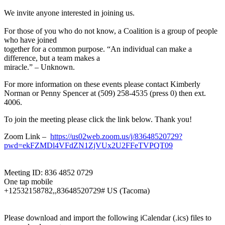
We invite anyone interested in joining us.
For those of you who do not know, a Coalition is a group of people
who have joined
together for a common purpose. “An individual can make a
difference, but a team makes a
miracle.” – Unknown.
For more information on these events please contact Kimberly
Norman or Penny Spencer at (509) 258-4535 (press 0) then ext.
4006.
To join the meeting please click the link below. Thank you!
Zoom Link –
https://us02web.zoom.us/j/83648520729?
pwd=ekFZMDl4VFdZN1ZjVUx2U2FFeTVPQT09
Meeting ID: 836 4852 0729
One tap mobile
+12532158782,,83648520729# US (Tacoma)
Please download and import the following iCalendar (.ics) files to