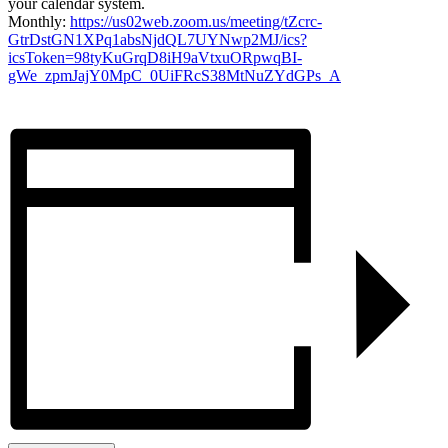
your calendar system.
Monthly:
https://us02web.zoom.us/meeting/tZcrc-
GtrDstGN1XPq1absNjdQL7UYNwp2MJ/ics?
icsToken=98tyKuGrqD8iH9aVtxuORpwqBI-
gWe_zpmJajY0MpC_0UiFRcS38MtNuZYdGPs_A