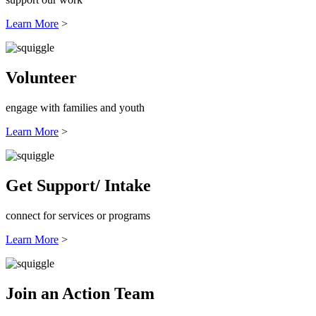
Learn More
>
Volunteer
engage with families and youth
Learn More
>
Get Support/ Intake
connect for services or programs
Learn More
>
Join an Action Team