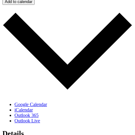
Add to calendar
Google Calendar
iCalendar
Outlook 365
Outlook Live
Details