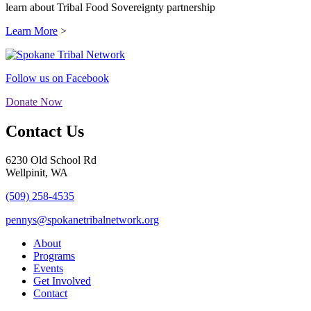
learn about Tribal Food Sovereignty partnership
Learn More
>
Follow us on Facebook
Donate Now
Contact Us
6230 Old School Rd
Wellpinit, WA
(509) 258-4535
pennys@spokanetribalnetwork.org
About
Programs
Events
Get Involved
Contact