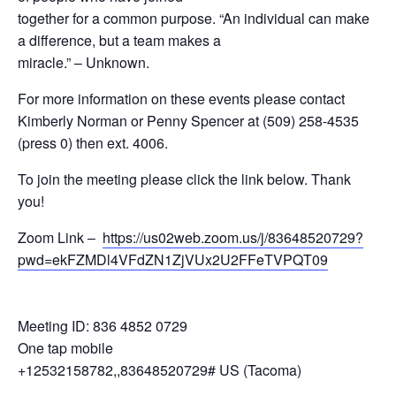
together for a common purpose. “An individual can make
a difference, but a team makes a
miracle.” – Unknown.
For more information on these events please contact
Kimberly Norman or Penny Spencer at (509) 258-4535
(press 0) then ext. 4006.
To join the meeting please click the link below. Thank
you!
Zoom Link –
https://us02web.zoom.us/j/83648520729?
pwd=ekFZMDl4VFdZN1ZjVUx2U2FFeTVPQT09
Meeting ID: 836 4852 0729
One tap mobile
+12532158782,,83648520729# US (Tacoma)