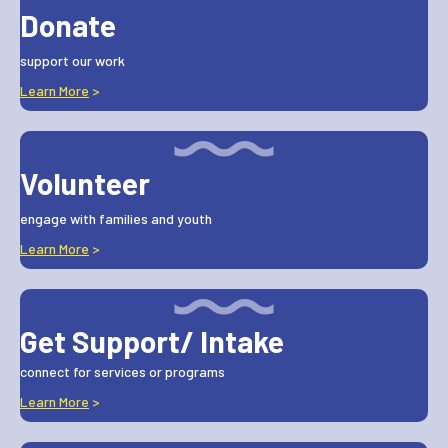
Donate
support our work
Learn More
>
Volunteer
engage with families and youth
Learn More
>
Get Support/ Intake
connect for services or programs
Learn More
>