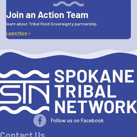
Join an Action Team
learn about Tribal Food Sovereignty partnership
Learn More
>
Follow us on Facebook
Contact Us