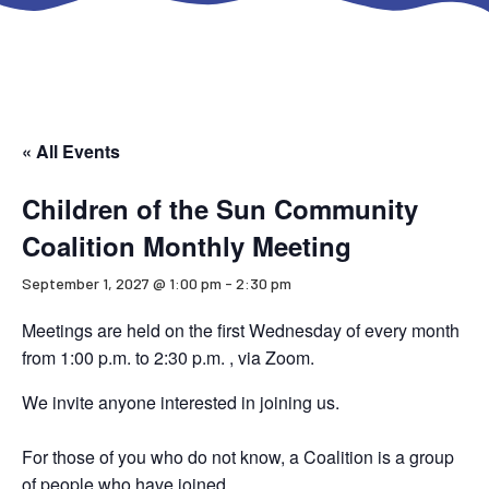
« All Events
Children of the Sun Community
Coalition Monthly Meeting
September 1, 2027 @ 1:00 pm
-
2:30 pm
Meetings are held on the first Wednesday of every month
from 1:00 p.m. to 2:30 p.m. , via Zoom.
We invite anyone interested in joining us.
For those of you who do not know, a Coalition is a group
of people who have joined