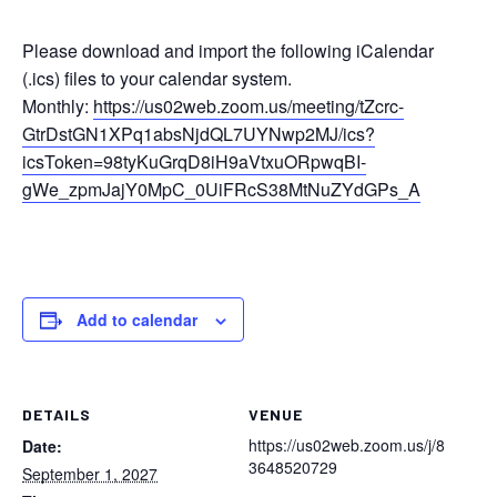
Please download and import the following iCalendar
(.ics) files to your calendar system.
Monthly:
https://us02web.zoom.us/meeting/tZcrc-
GtrDstGN1XPq1absNjdQL7UYNwp2MJ/ics?
icsToken=98tyKuGrqD8iH9aVtxuORpwqBI-
gWe_zpmJajY0MpC_0UiFRcS38MtNuZYdGPs_A
Add to calendar
DETAILS
VENUE
https://us02web.zoom.us/j/8
Date:
3648520729
September 1, 2027