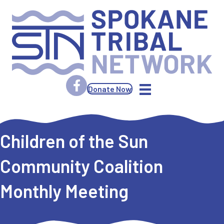
Donate Now
Children of the Sun
Community Coalition
Monthly Meeting