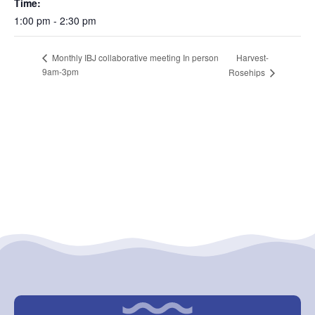
Time:
1:00 pm - 2:30 pm
Harvest-
Monthly IBJ collaborative meeting In person
9am-3pm
Rosehips